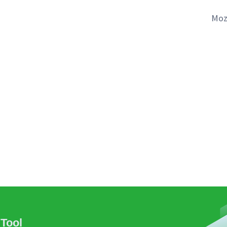
Moz
Tool