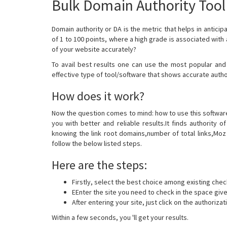
Bulk Domain Authority Tool
Domain authority or DA is the metric that helps in anticip
of 1 to 100 points, where a high grade is associated with
of your website accurately?
To avail best results one can use the most popular and
effective type of tool/software that shows accurate auth
How does it work?
Now the question comes to mind: how to use this software?
you with better and reliable results.It finds authority
knowing the link root domains,number of total links,Moz R
follow the below listed steps.
Here are the steps:
Firstly, select the best choice among existing chec
EEnter the site you need to check in the space gi
After entering your site, just click on the authorizat
Within a few seconds, you 'll get your results.