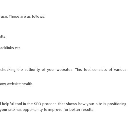
 use. These are as follows:
lts.
acklinks etc.
checking the authority of your websites. This tool consists of various
now website health.
d helpful tool in the SEO process that shows how your site is positioning
our site has opportunity to improve for better results.