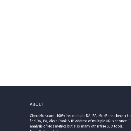
ABOUT
CheckMoz.com, 100% free multiple DA, PA, MozRank checker too
find DA, PA, Alexa Rank & IP Address of multiple URLs at once. C
analysis of Moz metrics but also many other free SEO tools.