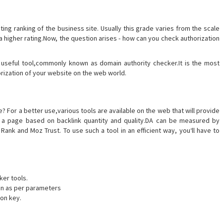
ating ranking of the business site. Usually this grade varies from the scale
 a higher rating.Now, the question arises - how can you check authorization
 useful tool,commonly known as domain authority checker.It is the most
orization of your website on the web world.
 For a better use,various tools are available on the web that will provide
 of a page based on backlink quantity and quality.DA can be measured by
ank and Moz Trust. To use such a tool in an efficient way, you‘ll have to
ker tools.
ven as per parameters
ion key.