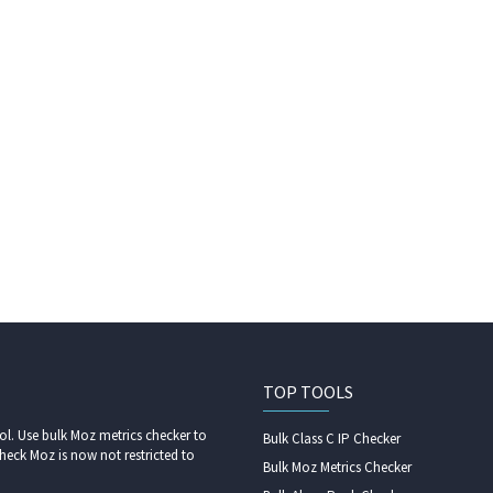
TOP TOOLS
l. Use bulk Moz metrics checker to
Bulk Class C IP Checker
heck Moz is now not restricted to
Bulk Moz Metrics Checker