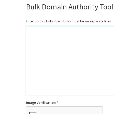
Bulk Domain Authority Tool
Enter up to 5 Links (Each Links must be on separate line)
Image Verification *