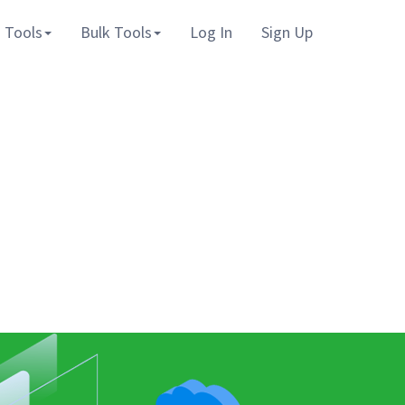
 Tools
Bulk Tools
Log In
Sign Up