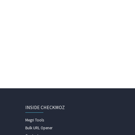
INSIDE CHECKMOZ
Megri Tools
Bulk URL Opener