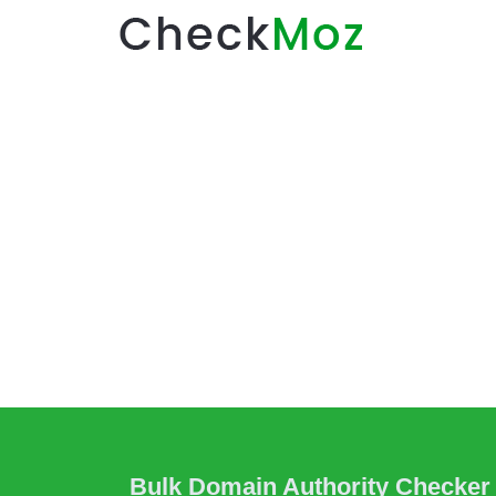
Bulk Domain Authority Checker 