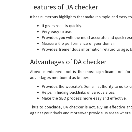
Features of DA checker
It has numerous highlights that make it simple and easy to
It gives results quickly.
Very easy to use.
Provides you with the most accurate and quick resu
Measure the performance of your domain
Provides tremendous information related to age, b
Advantages of DA checker
Above mentioned tool is the most significant tool for 
advantages mentioned as below:
Provides the website's Domain authority to us to k
Helps in finding backlinks of various sites.
Make the SEO process more easy and effective.
Thus to conclude, DA checker is actually an effective an
against your rivals and moreover provide us areas where y